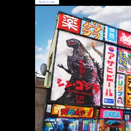
Back to site