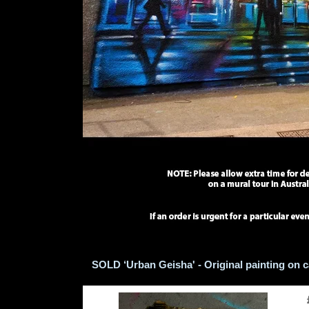
SOLD ‘Urban Geisha' - Original painting on 