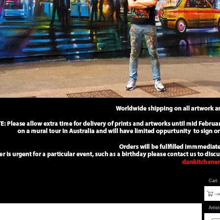
Cart
Artis