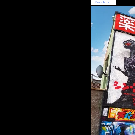
Back to site