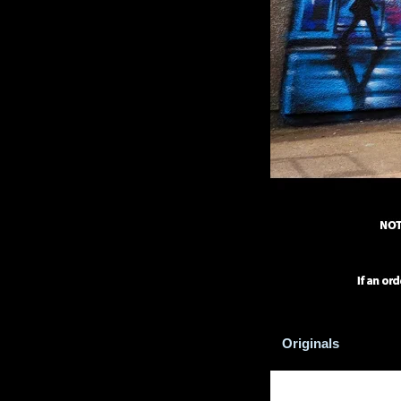
Originals