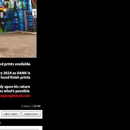
0 items
£
0.00
ts