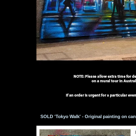
SOLD ‘Tokyo Walk' - Original painting on ca