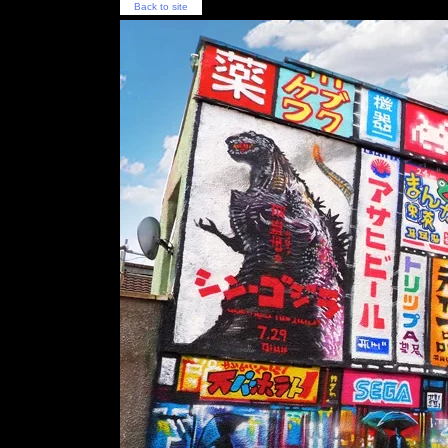
Back to site