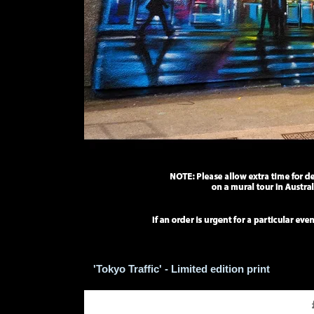
'Tokyo Traffic' - Limited edition print