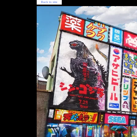
Back to site