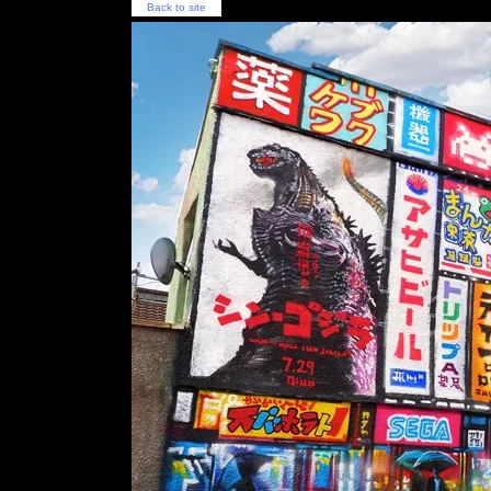
Back to site