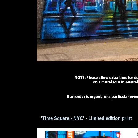
'TIme Square - NYC' - Limited edition print