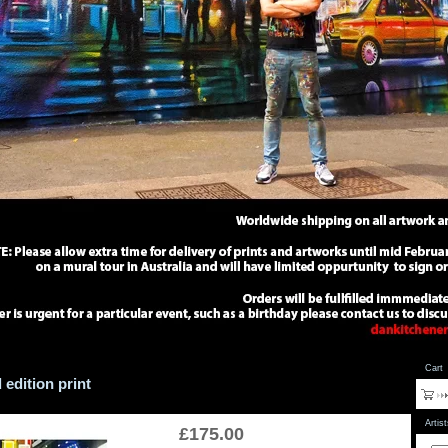
Cart
 edition print
Artis
£
175.00