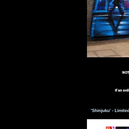
'Shinjuku' - Limited