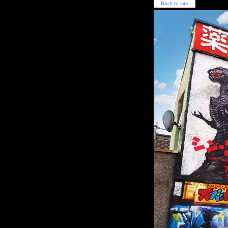
Back to site