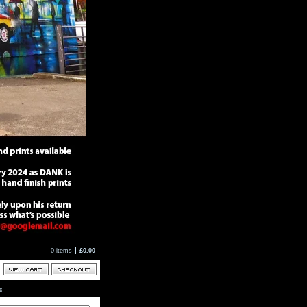
0 items
£
0.00
ts