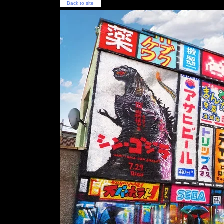
Back to site