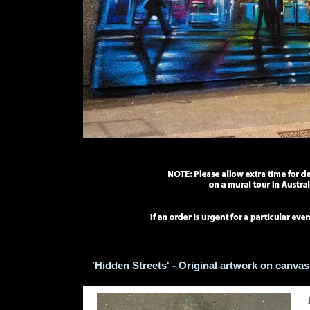
'Hidden Streets' - Original artwork on canvas