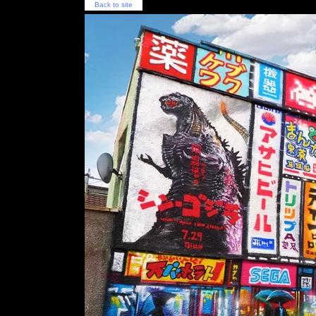
Back to site