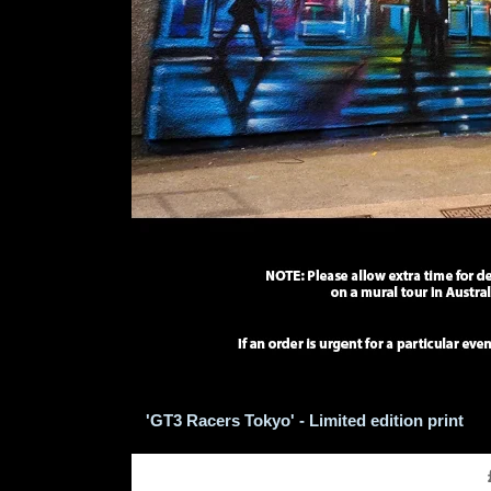
'GT3 Racers Tokyo' - Limited edition print