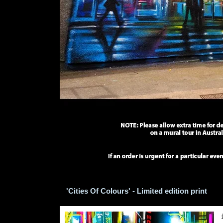
'Cities Of Colours' - Limited edition print