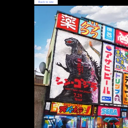
Back to site